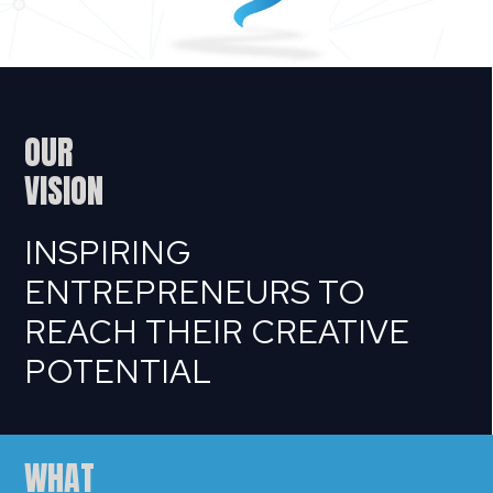
OUR
VISION
INSPIRING
ENTREPRENEURS TO
REACH THEIR CREATIVE
POTENTIAL
WHAT