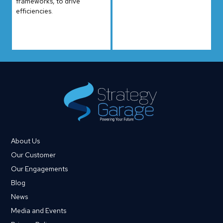
frameworks, to drive
efficiencies.
About Us
Our Customer
Our Engagements
Blog
News
Media and Events