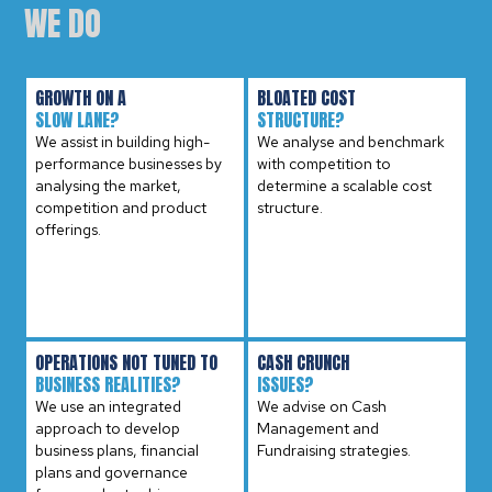
WE DO
GROWTH ON A
BLOATED COST
SLOW LANE?
STRUCTURE?
We assist in building high-
We analyse and benchmark
performance businesses by
with competition to
analysing the market,
determine a scalable cost
competition and product
structure.
offerings.
OPERATIONS NOT TUNED TO
CASH CRUNCH
BUSINESS REALITIES?
ISSUES?
We use an integrated
We advise on Cash
approach to develop
Management and
business plans, financial
Fundraising strategies.
plans and governance