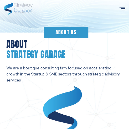
ABOUT US
ABOUT
STRATEGY GARAGE
We are a boutique consulting firm focused on accelerating
growth in the Startup & SME sectors through strategic advisory
services.